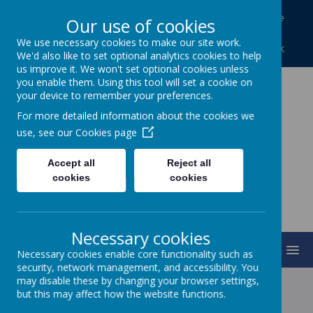
North Frodingham, Driffield, North Humberside
Our use of cookies
YO25 8LA
We use necessary cookies to make our site work.
01262 488227
northfrod@eastriding.gov.uk
We'd also like to set optional analytics cookies to help
us improve it. We won't set optional cookies unless
you enable them. Using this tool will set a cookie on
your device to remember your preferences.
North Frodingham
For more detailed information about the cookies we
Primary School
use, see our
Cookies page
Accept all
Reject all
Caring, Sharing, Together Learning
cookies
cookies
Necessary cookies
MENU
Necessary cookies enable core functionality such as
security, network management, and accessibility. You
may disable these by changing your browser settings,
but this may affect how the website functions.
BULLYING