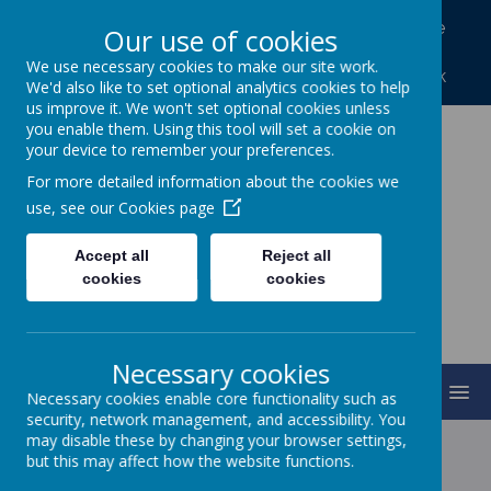
North Frodingham, Driffield, North Humberside
Our use of cookies
YO25 8LA
We use necessary cookies to make our site work.
01262 488227
northfrod@eastriding.gov.uk
We'd also like to set optional analytics cookies to help
us improve it. We won't set optional cookies unless
you enable them. Using this tool will set a cookie on
your device to remember your preferences.
North Frodingham
For more detailed information about the cookies we
Primary School
use, see our
Cookies page
Accept all
Reject all
Caring, Sharing, Together Learning
cookies
cookies
Necessary cookies
MENU
Necessary cookies enable core functionality such as
security, network management, and accessibility. You
may disable these by changing your browser settings,
but this may affect how the website functions.
OUR CURRICULUM