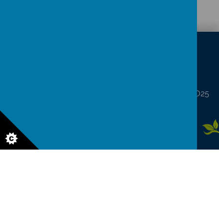
CONTACT
DETAILS
North Frodingham, Driffield, North Humberside YO25
8LA
northfrod@eastriding.gov.uk
01262 488227
© 2026 North Frodingham Primary School
.
Our
school website
is
created using
School Jotter
, a
Webanywhere
product. [
Administer
Site
]