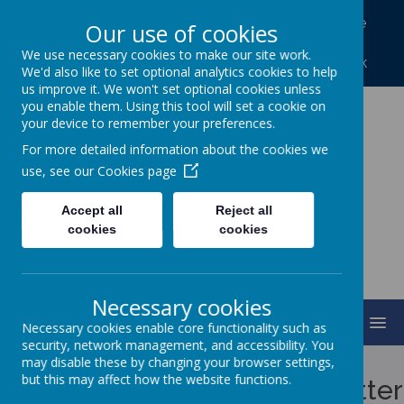
North Frodingham, Driffield, North Humberside
Our use of cookies
YO25 8LA
We use necessary cookies to make our site work.
01262 488227
northfrod@eastriding.gov.uk
We'd also like to set optional analytics cookies to help
us improve it. We won't set optional cookies unless
you enable them. Using this tool will set a cookie on
your device to remember your preferences.
North Frodingham
For more detailed information about the cookies we
Primary School
use, see our
Cookies page
Accept all
Reject all
Caring, Sharing, Together Learning
cookies
cookies
Necessary cookies
MENU
Necessary cookies enable core functionality such as
security, network management, and accessibility. You
Cookies Policy
may disable these by changing your browser settings,
but this may affect how the website functions.
Use of cookies by School Jotter