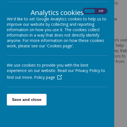
Cookies are small text files that are placed on your computer by
websites that you visit. They are widely used in order to make
Analytics cookies
On
Off
websites work, or work more efficiently, as well as to provide
We'd like to set Google Analytics cookies to help us to
information to the owners of the site. The list below explains the
improve our website by collecting and reporting
cookies we use and why.
information on how you use it. The cookies collect
Cookies Used
information in a way that does not directly identify
These cookies are used to collect information about how visitors use
anyone. For more information on how these cookies
our website. We use the information to compile reports and to help
work, please see our 'Cookies page'.
us improve the website. The cookies collect information in a way that
does not directly identify anyone, including the number of visitors to
the website and blog, where visitors have come to the website from
We use cookies to provide you with the best
and the pages they visited. They are also used by the translate
experience on our website. Read our Privacy Policy to
widget
find out more.
Policy page
Read Google's overview of privacy and safeguarding
data
https://support.google.com/analytics/answer/6004245
_ga
Save and close
_gid
__utma
__
utmb
__utmc