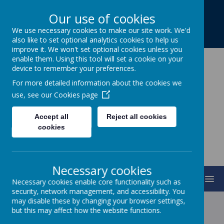
North Frodingham, Driffield, North Humberside
Our use of cookies
YO25 8LA
We use necessary cookies to make our site work. We'd
01262 488227
northfrod@eastriding.gov.uk
also like to set optional analytics cookies to help us
improve it. We won't set optional cookies unless you
enable them. Using this tool will set a cookie on your
device to remember your preferences.
North Frodingham
For more detailed information about the cookies we
Primary School
use, see our
Cookies page
Accept all
Reject all cookies
Caring, Sharing, Together Learning
cookies
Necessary cookies
MENU
Necessary cookies enable core functionality such as
security, network management, and accessibility. You
may disable these by changing your browser settings,
but this may affect how the website functions.