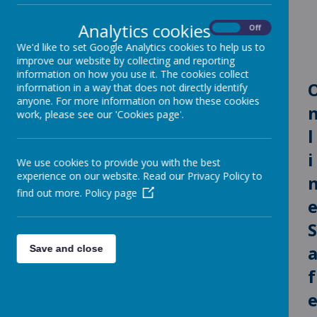
Analytics cookies
Loading image...
On
Off
We'd like to set Google Analytics cookies to help us to
improve our website by collecting and reporting
information on how you use it. The cookies collect
information in a way that does not directly identify
anyone. For more information on how these cookies
work, please see our 'Cookies page'.
l
i
We use cookies to provide you with the best
experience on our website. Read our Privacy Policy to
find out more.
Policy page
S
Save and close
f