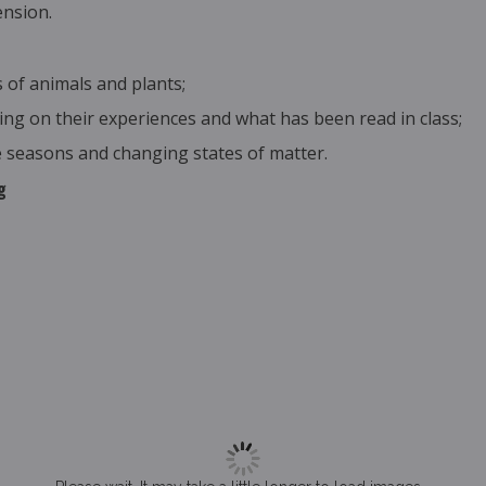
ension.
 of animals and plants;
ng on their experiences and what has been read in class;
 seasons and changing states of matter.
g