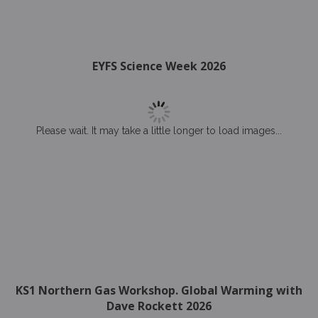
EYFS Science Week 2026
Please wait. It may take a little longer to load images...
KS1 Northern Gas Workshop. Global Warming with
Dave Rockett 2026