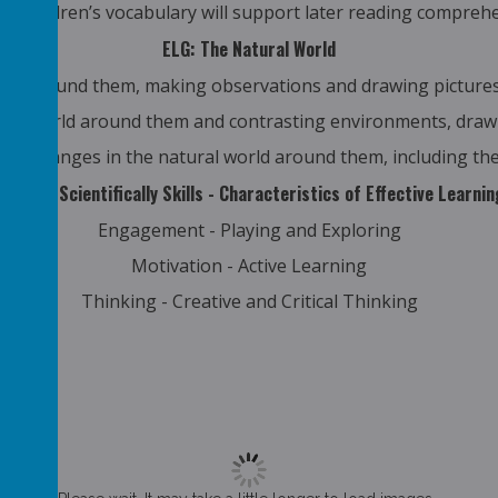
ng children’s vocabulary will support later reading compreh
ELG: The Natural World
rld around them, making observations and drawing pictures
ral world around them and contrasting environments, drawi
d changes in the natural world around them, including the
Working Scientifically Skills - Characteristics of Effective Learnin
Engagement - Playing and Exploring
Motivation - Active Learning
Thinking - Creative and Critical Thinking