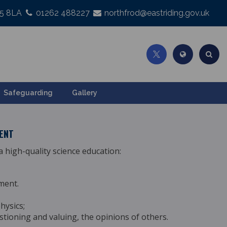
25 8LA
01262 488227
northfrod@eastriding.gov.uk
Safeguarding
Gallery
TENT
 high-quality science
education:
ment.
hysics;
estioning and valuing, the opinions of others.