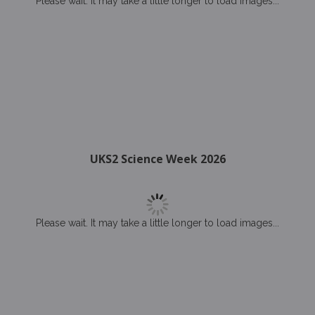
Please wait. It may take a little longer to load images...
UKS2 Science Week 2026
Please wait. It may take a little longer to load images...