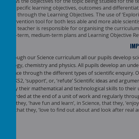
shows the objectives for the topic being studied for the 
the specific learning objectives, outcomes and
differentia
clear through the Learning
Objectives. The use of ‘Explor
Intervention
tool for both less able and more able scienti
class teacher is responsible for organising the curriculum 
long-term, medium-term plans and Learning Objective Rev
IM
Through our Science curriculum all our pupils develop sc
biology, chemistry and physics. All pupils develop an un
science through the different types of scientific enquiry. Ou
in UKS2, ‘support’, or, ‘refute’ Scientific ideas and argu
apply their mathematical and technological skills to their
recorded at the end of a unit of work and regularly throu
that they, ‘have fun and learn’, in Science, that they, ‘en
and that they, ‘love to find out about and look after real a