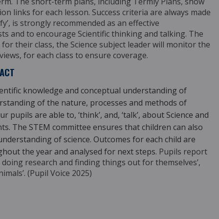
term.
The short-term plans, including Termly Plans, show
tion links for each lesson. Success criteria are always made
ify’, is strongly recommended as an effective
sts and to encourage Scientific thinking and talking.
The
for their class, the Science subject leader
will monitor the
iews, for each class to ensure coverage.
PACT
ientific knowledge and conceptual understanding of
derstanding of the nature, processes and methods of
r pupils are able to, ‘think’, and, ‘talk’, about Science and
ments. The STEM committee ensures that children can also
 understanding of science. Outcomes for each child are
ghout the year and analysed for next steps.
Pupils report
joy doing research and finding
things out for themselves’,
nimals’. (Pupil Voice 2025)