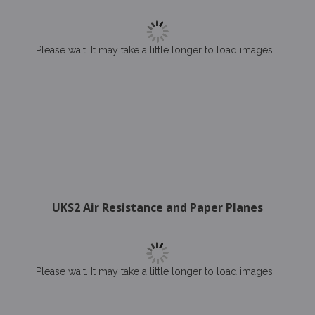
Please wait. It may take a little longer to load images...
UKS2 Air Resistance and Paper Planes
Please wait. It may take a little longer to load images...