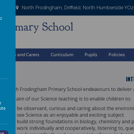
North Frodingham, Driffield, North Humberside YO
to
Primary School
a
ng
Parents and Carers
Curriculum
Pupils
Policies
IN
North Frodingham Primary School endeavours to deliver a
The aim of our Science teaching is to enable children to:
y
be observant, curious and caring about the environ
ite
see Science as an enjoyable and exciting subject.
build strong foundations in biology, chemistry and p
work individually and cooperatively, listening to, qu
Off