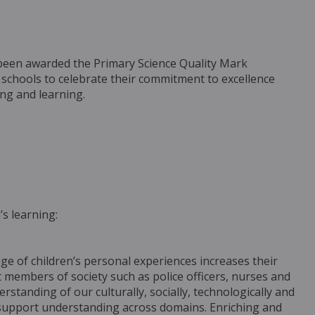
been awarded the Primary Science Quality Mark
 schools to celebrate their commitment to excellence
ing and learning.
’s learning:
ge of children’s personal experiences increases their
members of society such as police officers, nurses and
erstanding of our culturally, socially, technologically and
at support understanding across domains. Enriching and