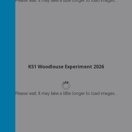
Please wait. It may take a little longer to load images...
KS1 Woodlouse Experiment 2026
Please wait. It may take a little longer to load images...