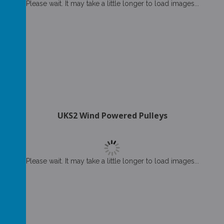
Please wait. It may take a little longer to load images...
UKS2 Wind Powered Pulleys
Please wait. It may take a little longer to load images...