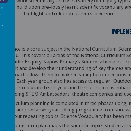
work scientifically and use a variety of enquiry types.
build upon previously learnt scientific vocabulary a
ur
To highlight and celebrate careers in Science.
.
k,
IMPLEM
Science is a core subject in the National Curriculum. Scie
Year 6. This covers all areas of the National Curriculum
Scientific Enquiry. Kapow Primary’s Science scheme incor
revisit and develop their understanding of key themes an
approach allows them to make meaningful connections, re
time.
Each year group also has access to regular, ‘Outdoor 
week is celebrated each year and the curriculum is enhanc
including STEM Ambassadors, theatre companies and use 
Curriculum planning is completed in three phases (long,
have adopted a two-year rolling programme to ensure we
without repeating topics. Science Vocabulary has been m
The long-term plan maps the scientific topics studied at 