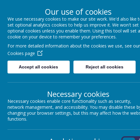
Our use of cookies
We use necessary cookies to make our site work. We'd also like 
North Frodingham 
set optional analytics cookies to help us improve it. We won't set
optional cookies unless you enable them. Using this tool will set 
cookie on your device to remember your preferences.
Caring, Sharing, Together Learni
For more detailed information about the cookies we use, see our
Cookies page
Home
Our School
Accept all cookies
Reject all cookies
SCIENCE
Necessary cookies
Our Science subject lead is Mrs Crooks
Necessary cookies enable core functionality such as security,
network management, and accessibility. You may disable these b
changing your browser settings, but this may affect how the webs
functions.
Loading image...
On