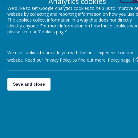
Analytics cookies
SCIENCE DOCUMENTS
We'd like to set Google Analytics cookies to help us to improve o
website by collecting and reporting information on how you use it
Science Curriculum
The cookies collect information in a way that does not directly
identify anyone. For more information on how these cookies wor
Science Long Term Plan
please see our 'Cookies page'.
Science Progression
Science Vision
We use cookies to provide you with the best experience on our
website. Read our Privacy Policy to find out more.
Policy page
Save and close