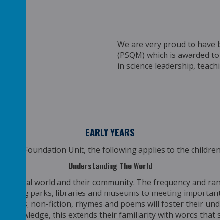
We are very proud to have 
(PSQM)
which is awarded to
in
science leadership, teach
EARLY YEARS
y Years Foundation Unit, the following applies to the children
Understanding The World
r physical world and their community. The frequency and ran
isiting parks, libraries and museums to meeting important 
of stories, non-fiction, rhymes and poems will foster their und
tant knowledge, this extends their familiarity with words th