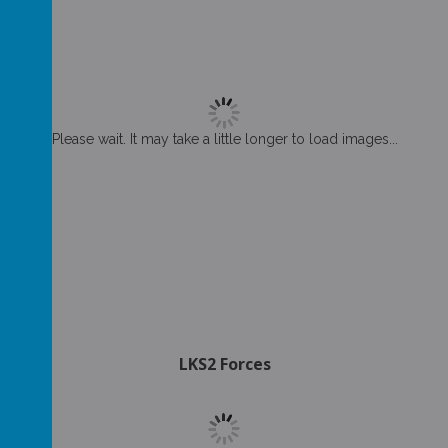
Please wait. It may take a little longer to load images...
LKS2 Forces