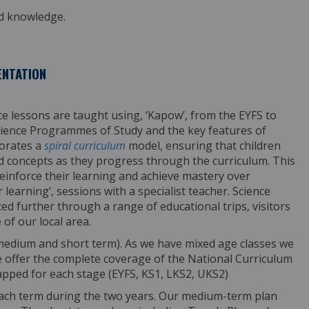
nd knowledge.
ENTATION
nce lessons are taught using, ‘Kapow’,
from the EYFS to
 Science Programmes
of Study and the key features of
porates a
spiral curriculum
model, ensuring that children
d concepts as they progress through the curriculum. This
inforce their learning and achieve mastery over
learning’, sessions with a specialist teacher.
Science
ed further through a range of educational trips, visitors
of our local
area.
 medium and short term). As we have mixed age
classes we
 offer the complete coverage of the
National Curriculum
apped for each stage (EYFS,
KS1, LKS2, UKS2)
each term during the two years.
Our medium-term plan