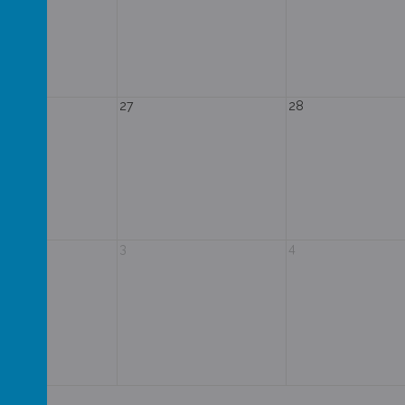
27
28
3
4