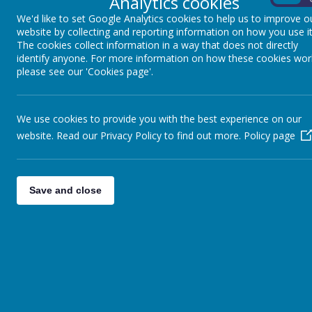
Analytics cookies
We'd like to set Google Analytics cookies to help us to improve o
website by collecting and reporting information on how you use it
The cookies collect information in a way that does not directly
identify anyone. For more information on how these cookies wor
3
4
5
please see our 'Cookies page'.
We use cookies to provide you with the best experience on our
website. Read our Privacy Policy to find out more.
Policy page
10
11
12
Save and close
17
18
19