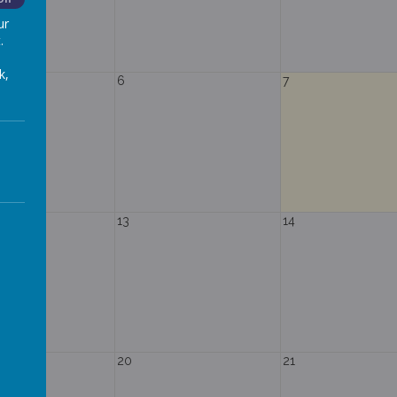
ur
.
k,
6
7
13
14
20
21