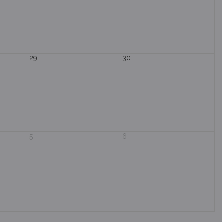
29
30
5
6