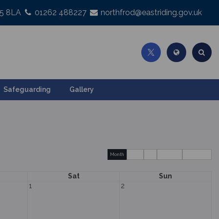
25 8LA
01262 488227
northfrod@eastriding.gov.uk
Safeguarding
Gallery
Month
Week
Day
Basic Day
Basic Week
Sat
Sun
1
2