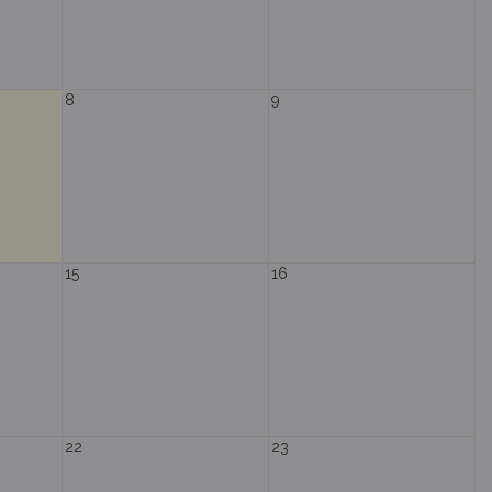
8
9
15
16
22
23