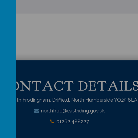
CONTACT DETAIL
North Frodingham, Driffield, North Humberside YO25 8LA
northfrod@eastriding.gov.uk
01262 488227