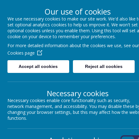
Our use of cookies
We use necessary cookies to make our site work. We'd also like 
North Frodingham 
set optional analytics cookies to help us improve it. We won't set
optional cookies unless you enable them. Using this tool will set 
cookie on your device to remember your preferences.
Caring, Sharing, Together Learni
For more detailed information about the cookies we use, see our
Cookies page
Home
Our School
Accept all cookies
Reject all cookies
Necessary cookies
<
>
Today
Necessary cookies enable core functionality such as security,
network management, and accessibility. You may disable these b
changing your browser settings, but this may affect how the webs
Mon
Tue
functions.
27
28
29
On