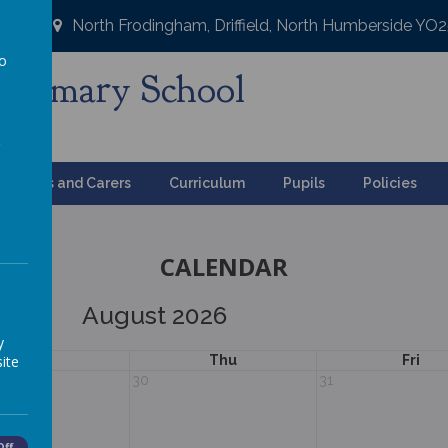
North Frodingham, Driffield, North Humberside YO
to
Primary School
a
ng
Parents and Carers
Curriculum
Pupils
Policies
CALENDAR
August 2026
y
ite
Wed
Thu
Fri
30
31
Off