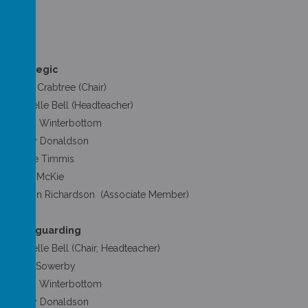
Strategic
Andy Crabtree (Chair)
Michelle Bell (Headteacher)
Hilary Winterbottom
Tansy Donaldson
Jackie Timmis
Rose McKie
Sharon Richardson (Associate Member)
Safeguarding
Michelle Bell (Chair, Headteacher)
Mary Sowerby
Hilary Winterbottom
Tansy Donaldson