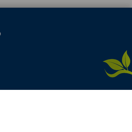
S
here
product. [
Administer Site
]