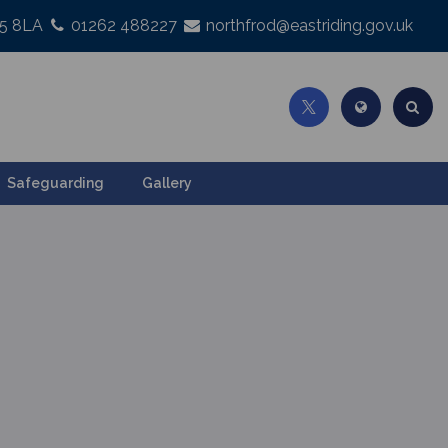
25 8LA
01262 488227
northfrod@eastriding.gov.uk
Safeguarding
Gallery