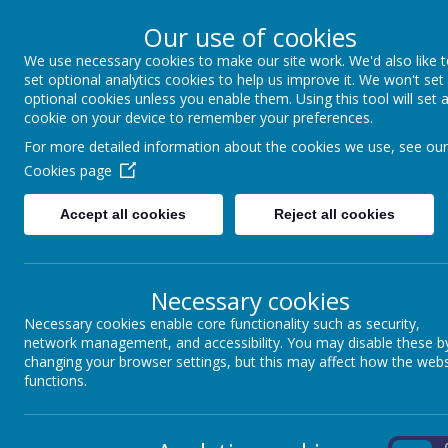
Our use of cookies
We use necessary cookies to make our site work. We'd also like 
North Frodingham 
set optional analytics cookies to help us improve it. We won't set
optional cookies unless you enable them. Using this tool will set 
cookie on your device to remember your preferences.
Caring, Sharing, Together Learni
For more detailed information about the cookies we use, see our
Cookies page
Home
Our School
Accept all cookies
Reject all cookies
Necessary cookies
Necessary cookies enable core functionality such as security,
network management, and accessibility. You may disable these b
changing your browser settings, but this may affect how the webs
functions.
On