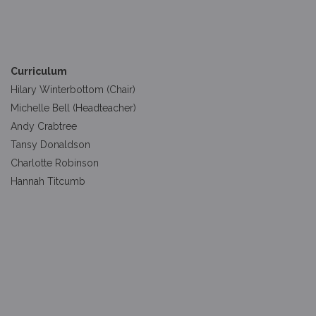
Curriculum
Hilary Winterbottom (Chair)
Michelle Bell (Headteacher)
Andy Crabtree
Tansy Donaldson
Charlotte Robinson
Hannah Titcumb