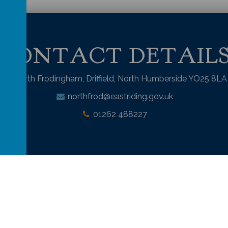
CONTACT DETAIL
North Frodingham, Driffield, North Humberside YO25 8LA
northfrod@eastriding.gov.uk
01262 488227
mary School
.
Our
school website
is created using
School Jotter
, a
Webanyw