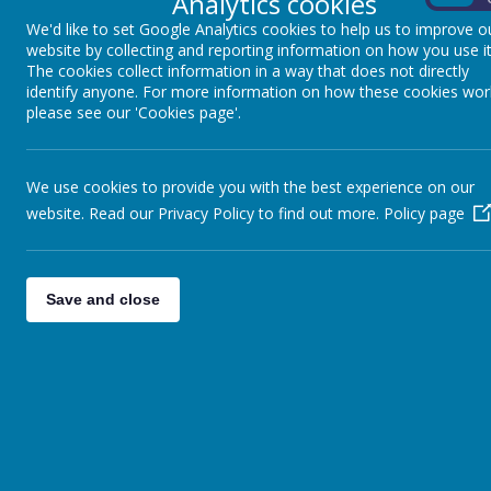
Analytics cookies
We'd like to set Google Analytics cookies to help us to improve o
website by collecting and reporting information on how you use it
The cookies collect information in a way that does not directly
identify anyone. For more information on how these cookies wor
please see our 'Cookies page'.
We use cookies to provide you with the best experience on our
website. Read our Privacy Policy to find out more.
Policy page
Save and close