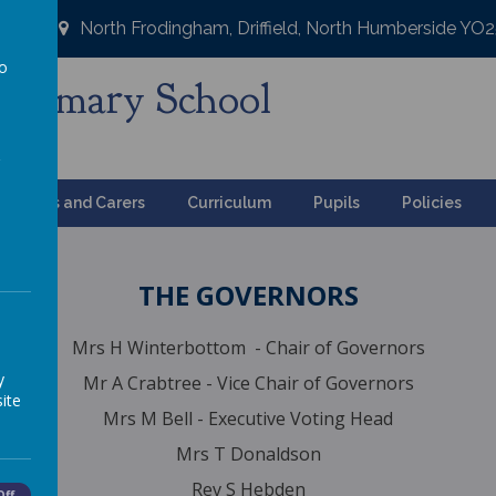
North Frodingham, Driffield, North Humberside YO
to
Primary School
a
ng
Parents and Carers
Curriculum
Pupils
Policies
THE GOVERNORS
Mrs H Winterbottom - Chair of Governors
y
Mr A Crabtree - Vice Chair of Governors
ite
Mrs M Bell - Executive Voting Head
Mrs T Donaldson
Rev S Hebden
Off