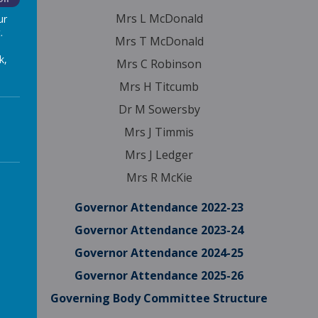
Mrs L McDonald
ur
.
Mrs T McDonald
k,
Mrs C Robinson
Mrs H Titcumb
Dr M Sowersby
Mrs J Timmis
Mrs J Ledger
Mrs R McKie
Governor Attendance 2022-23
Governor Attendance 2023-24
Governor Attendance 2024-25
Governor Attendance 2025-26
Governing Body Committee Structure