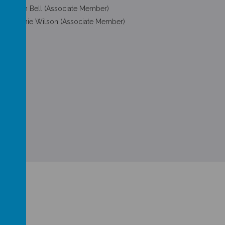
Martin Bell (Associate Member)
Melanie Wilson (Associate Member)