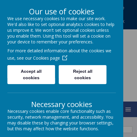
North Frodingham, Driffield, North Humberside
Our use of cookies
YO25 8LA
We use necessary cookies to make our site work.
01262 488227
northfrod@eastriding.gov.uk
We'd also like to set optional analytics cookies to help
us improve it. We won't set optional cookies unless
you enable them. Using this tool will set a cookie on
your device to remember your preferences.
North Frodingham
For more detailed information about the cookies we
Primary School
use, see our
Cookies page
Accept all
Reject all
Caring, Sharing, Together Learning
cookies
cookies
Necessary cookies
MENU
Necessary cookies enable core functionality such as
security, network management, and accessibility. You
may disable these by changing your browser settings,
August
<
>
but this may affect how the website functions.
Month
Week
Day
Basic Day
Basic Week
2026
Today