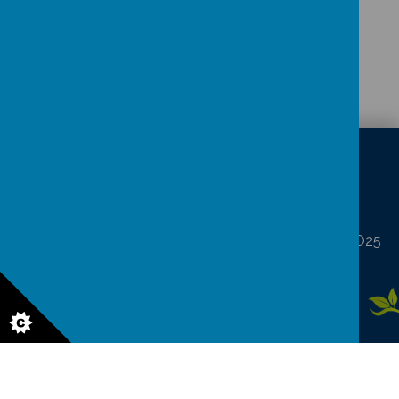
CONTACT
DETAILS
North Frodingham, Driffield, North Humberside YO25
8LA
northfrod@eastriding.gov.uk
01262 488227
© 2026 North Frodingham Primary School
.
Our
school website
is
created using
School Jotter
, a
Webanywhere
product. [
Administer