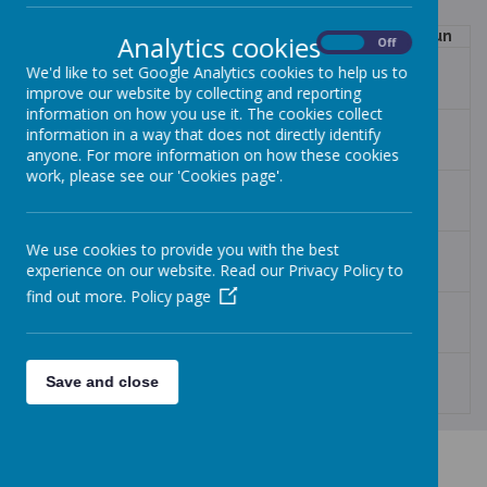
Mon
Tue
Wed
Thu
Fri
Sat
Sun
Analytics cookies
On
Off
27
28
29
30
31
1
2
We'd like to set Google Analytics cookies to help us to
improve our website by collecting and reporting
information on how you use it. The cookies collect
3
4
5
6
7
8
9
information in a way that does not directly identify
anyone. For more information on how these cookies
work, please see our 'Cookies page'.
10
11
12
13
14
15
16
17
18
19
20
21
22
23
We use cookies to provide you with the best
experience on our website. Read our Privacy Policy to
find out more.
Policy page
24
25
26
27
28
29
30
31
1
2
3
4
5
6
Save and close