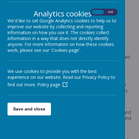
Categories
Analytics cookies
All News
On
Off
»
We'd like to set Google Analytics cookies to help us to
School News
»
improve our website by collecting and reporting
News Stories
information on how you use it. The cookies collect
information in a way that does not directly identify
Show Racism the Red Card!
anyone. For more information on how these cookies
Upper KS2 really enjoyed our 'Show Racism the Red Card'
work, please see our 'Cookies page'.
workshop this week. As a school, we are passionate about
treating everyone equally and the children were very engaged
when discussing and roleplaying situations surrounding this
area.
We use cookies to provide you with the best
experience on our website. Read our Privacy Policy to
Science Week
find out more.
Policy page
What a busy science week we have had! The week has been
packed full of workshops and experiments within our classes,
we have become quite the expert scientists!
Tophill Low
Save and close
We had fantastic trips to Tophill Low! The sun shone for us and
we loved spending so long taking in the nature around us. Find
our photos of the trip on the gallery page!
Design a Spine Winners