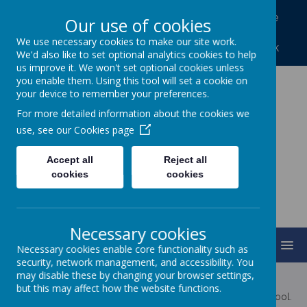
North Frodingham, Driffield, North Humberside
Our use of cookies
YO25 8LA
We use necessary cookies to make our site work.
01262 488227
northfrod@eastriding.gov.uk
We'd also like to set optional analytics cookies to help
us improve it. We won't set optional cookies unless
you enable them. Using this tool will set a cookie on
your device to remember your preferences.
North Frodingham
For more detailed information about the cookies we
Primary School
use, see our
Cookies page
Accept all
Reject all
Caring, Sharing, Together Learning
cookies
cookies
Necessary cookies
MENU
Necessary cookies enable core functionality such as
security, network management, and accessibility. You
may disable these by changing your browser settings,
Latest News
but this may affect how the website functions.
The latest news stories from North Frodingham Primary School.