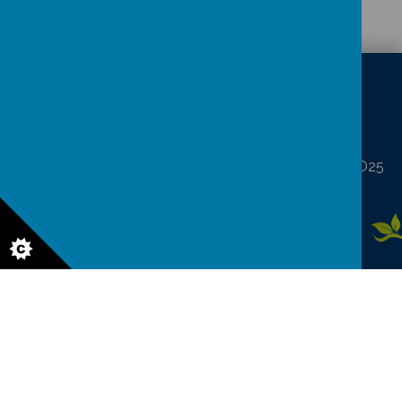
CONTACT
DETAILS
North Frodingham, Driffield, North Humberside YO25
8LA
northfrod@eastriding.gov.uk
01262 488227
© 2026 North Frodingham Primary School
.
Our
school website
is
created using
School Jotter
, a
Webanywhere
product. [
Administer
Site
]